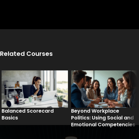
Related Courses
Balanced Scorecard
Beyond Workplace
Basics
Politics: Using Social and
Emotional Competencies