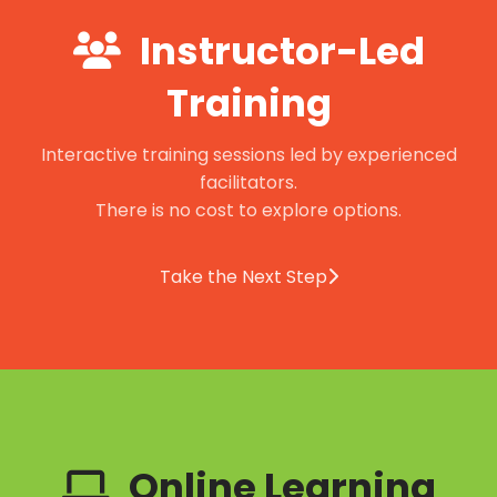
Instructor-Led
Training
Interactive training sessions led by experienced
facilitators.
There is no cost to explore options.
Take the Next Step
Online Learning