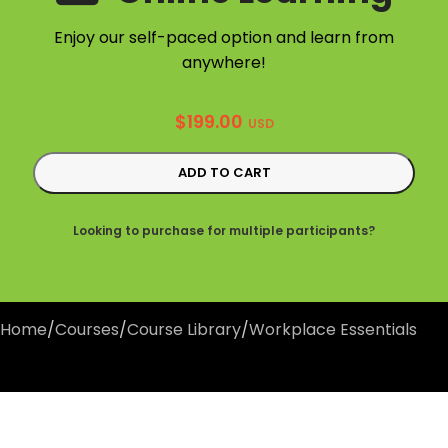
Enjoy our self-paced option and learn from
anywhere!
$
199.00
USD
ADD TO CART
Looking to purchase for multiple participants?
Home
/
Courses
/
Course Library
/
Workplace Essentials