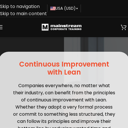
Skip to navigation
USA (USD)
▾
Skip to main content
Continuous Improvement
with Lean
Companies everywhere, no matter what
their industry, can benefit from the principles
of continuous improvement with Lean.
Whether they adopt a very formal process
or commit to something less structured, they
can follow its principles and improve their