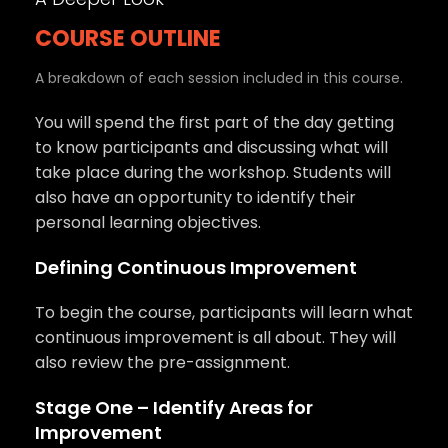
COURSE OUTLINE
A breakdown of each session included in this course.
You will spend the first part of the day getting
to know participants and discussing what will
take place during the workshop. Students will
also have an opportunity to identify their
personal learning objectives.
Defining Continuous Improvement
To begin the course, participants will learn what
continuous improvement is all about. They will
also review the pre-assignment.
Stage One – Identify Areas for
Improvement