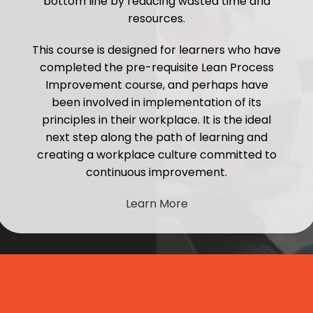
bottom line by reducing wasted time and
resources.
This course is designed for learners who have
completed the pre-requisite Lean Process
Improvement course, and perhaps have
been involved in implementation of its
principles in their workplace. It is the ideal
next step along the path of learning and
creating a workplace culture committed to
continuous improvement.
Learn More