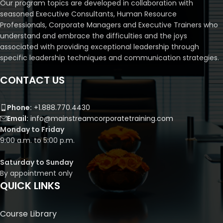
Our program topics are developed in collaboration with
seasoned Executive Consultants, Human Resource
Professionals, Corporate Managers and Executive Trainers who
understand and embrace the difficulties and the joys
associated with providing exceptional leadership through
specific leadership techniques and communication strategies.
CONTACT US
Phone:
+1.888.770.4430
Email:
info@mainstreamcorporatetraining.com
Monday to Friday
9:00 a.m. to 5:00 p.m.
Saturday to Sunday
By appointment only
QUICK LINKS
Course Library