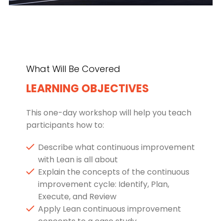
What Will Be Covered
LEARNING OBJECTIVES
This one-day workshop will help you teach
participants how to:
Describe what continuous improvement
with Lean is all about
Explain the concepts of the continuous
improvement cycle: Identify, Plan,
Execute, and Review
Apply Lean continuous improvement