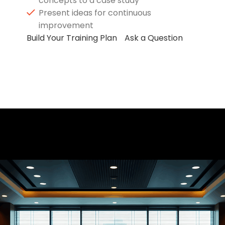
concepts to a case study
Present ideas for continuous
improvement
Build Your Training Plan
Ask a Question