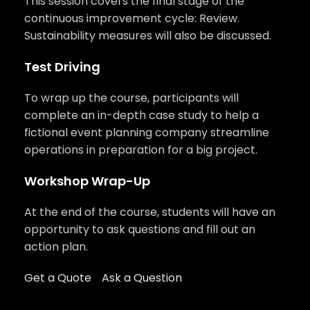
This session covers the final stage of the
continuous improvement cycle: Review.
Sustainability measures will also be discussed.
Test Driving
To wrap up the course, participants will
complete an in-depth case study to help a
fictional event planning company streamline
operations in preparation for a big project.
Workshop Wrap-Up
At the end of the course, students will have an
opportunity to ask questions and fill out an
action plan.
Get a Quote
Ask a Question