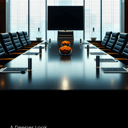
A Deeper Look