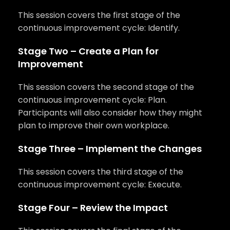
This session covers the first stage of the
continuous improvement cycle: Identify.
Stage Two – Create a Plan for
Improvement
This session covers the second stage of the
continuous improvement cycle: Plan.
Participants will also consider how they might
plan to improve their own workplace.
Stage Three – Implement the Changes
This session covers the third stage of the
continuous improvement cycle: Execute.
Stage Four – Review the Impact