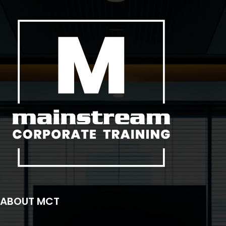
ABOUT MCT