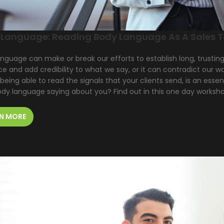
 Language: Reading Body Language As A Sales T
nguage can make or break our efforts to establish long, trustin
ce and add credibility to what we say, or it can contradict our 
 being able to read the signals that your clients send, is an essent
ody language saying about you? Find out in this one day worksh
N MORE