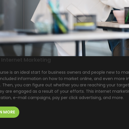
 Internet Marketing
urse is an ideal start for business owners and people new to mar
included information on how to market online, and even more im
. Then, you can figure out whether you are reaching your target
y are engaged as a result of your efforts. This internet market
ation, e-mail campaigns, pay per click advertising, and more.
N MORE