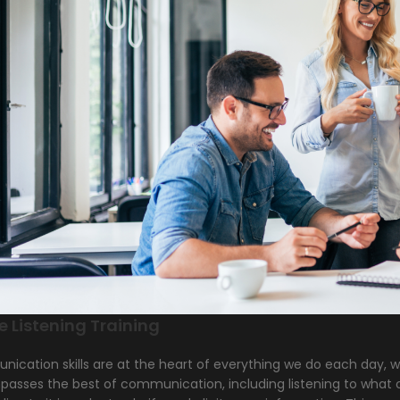
e Listening Training
cation skills are at the heart of everything we do each day, whe
asses the best of communication, including listening to what o