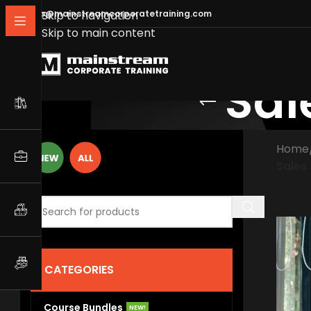
info@mainstreamcorporatetraining.com
Skip to navigation
Skip to main content
Sal
Home
Sales
CATEGORIES
Course Bundles
NEW!