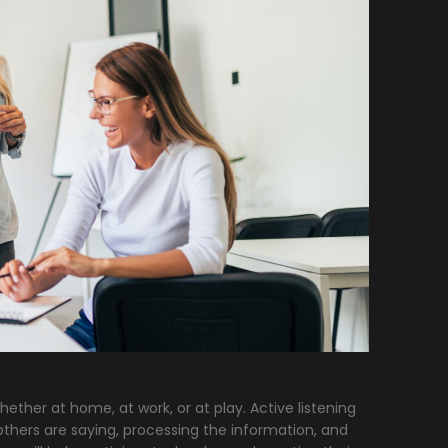
ther at home, at work, or at play. Active listening
thers are saying, processing the information, and