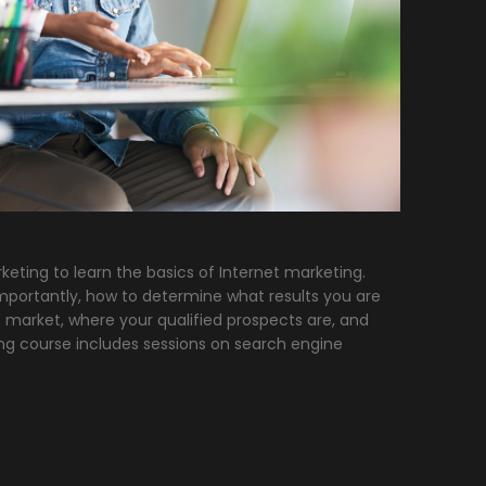
keting to learn the basics of Internet marketing.
portantly, how to determine what results you are
 market, where your qualified prospects are, and
ing course includes sessions on search engine