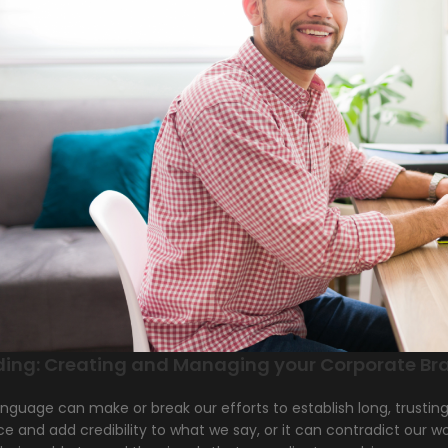
ding: Creating and Managing your Corporate Br
nguage can make or break our efforts to establish long, trustin
ce and add credibility to what we say, or it can contradict our 