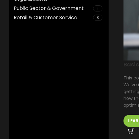
Public Sector & Government
1
Retail & Customer Service
8
Basic
This co
We’ve 
getting
how the
optimiz
LEAR