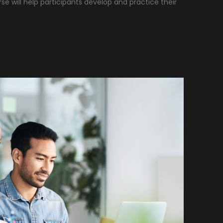
rse will help participants develop and practice their