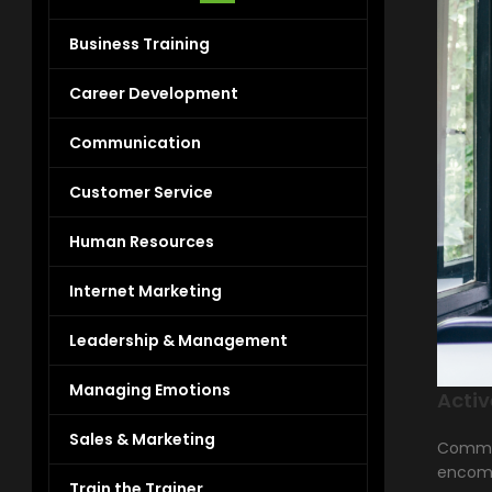
Business Training
Career Development
Communication
Customer Service
Human Resources
Internet Marketing
Leadership & Management
Managing Emotions
Activ
Sales & Marketing
Communi
encomp
Train the Trainer