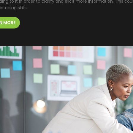
ing to it in order to clarify and elicit more information. This cou
istening skills.
N MORE