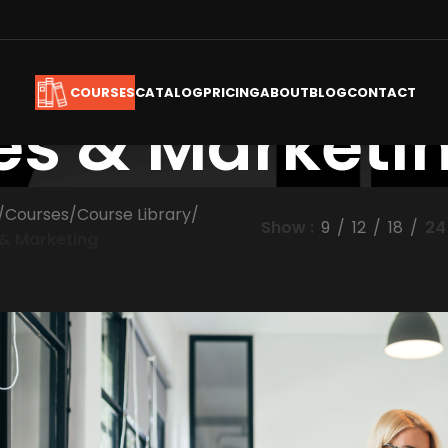
CATALOG
PRICING
ABOUT
BLOG
CONTACT
COURSES
es & Marketi
/
Courses
/
Course Library
/
Show
9
12
18
24
 & Marketing