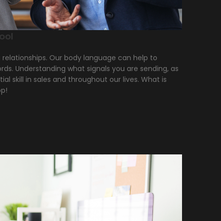
ool
g relationships. Our body language can help to
words. Understanding what signals you are sending, as
ial skill in sales and throughout our lives. What is
op!