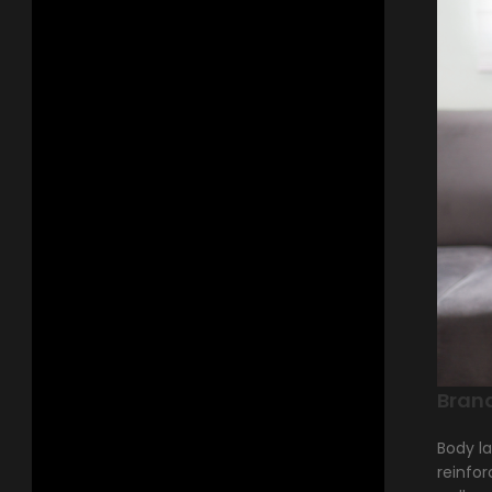
Bran
Body la
reinfor