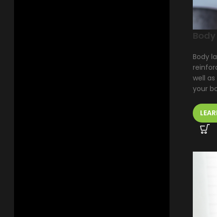
Body
Body la
reinfor
well as
your b
LEAR