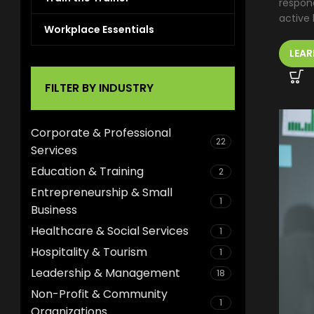
respond
active l
Workplace Essentials
LEAR
FILTER BY INDUSTRY
Corporate & Professional
22
Services
Education & Training
2
Entrepreneurship & Small
1
Business
Healthcare & Social Services
1
Hospitality & Tourism
1
Leadership & Management
18
Non-Profit & Community
1
Organizations