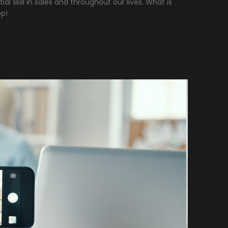
ial skill in sales and throughout our lives. What is
op!