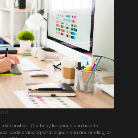
and
g relationships. Our body language can help to
words. Understanding what signals you are sending, as