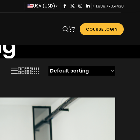
USA (USD)
+ 1.888.770.4430
▾
COURSE LOGIN
ng