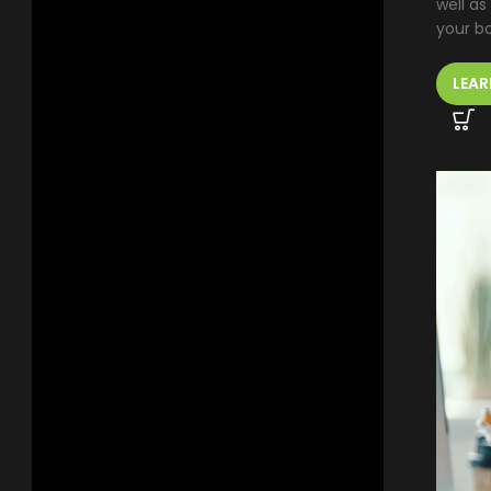
well as
your b
LEAR