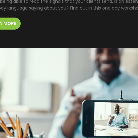
 being able to read the signals that your clients send, is an essent
ody language saying about you? Find out in this one day worksh
N MORE