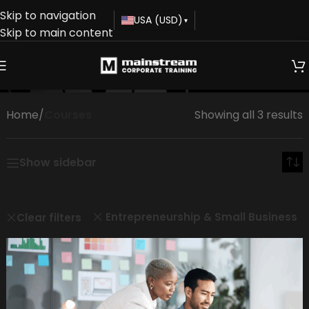
Skip to navigation
USA (USD)
▾
Skip to main content
Courses
Home
/
Courses
Showing all 3 results
Show sidebar
Entrepreneurship & Small Business
Clear filters