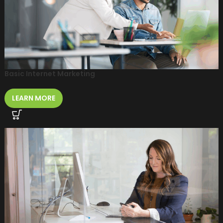
Basic Internet Marketing
LEARN MORE