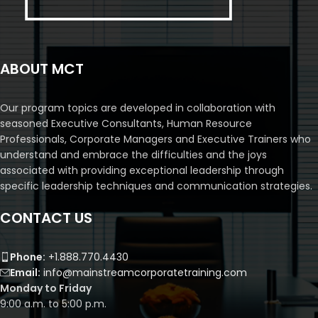
ABOUT MCT
Our program topics are developed in collaboration with
seasoned Executive Consultants, Human Resource
Professionals, Corporate Managers and Executive Trainers who
understand and embrace the difficulties and the joys
associated with providing exceptional leadership through
specific leadership techniques and communication strategies.
CONTACT US
Phone:
+1.888.770.4430
Email:
info@mainstreamcorporatetraining.com
Monday to Friday
9:00 a.m. to 5:00 p.m.