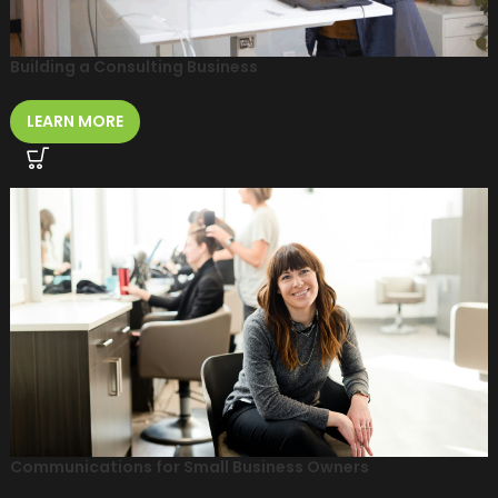
Building a Consulting Business
LEARN MORE
Communications for Small Business Owners