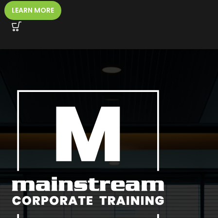
LEARN MORE