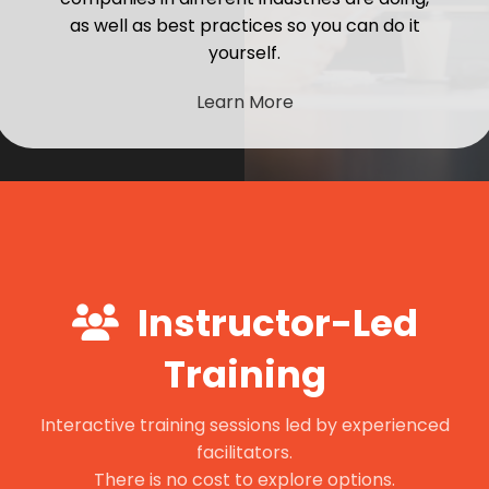
as well as best practices so you can do it
yourself.
Learn More
Instructor-Led
Training
Interactive training sessions led by experienced
facilitators.
There is no cost to explore options.