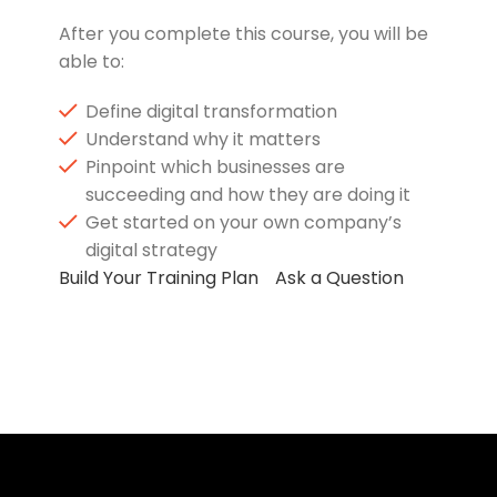
After you complete this course, you will be
able to:
Define digital transformation
Understand why it matters
Pinpoint which businesses are
succeeding and how they are doing it
Get started on your own company’s
digital strategy
Build Your Training Plan
Ask a Question