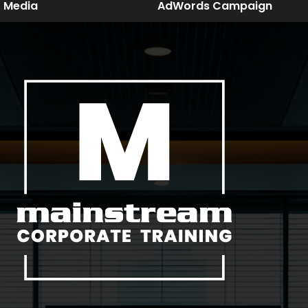
Media
AdWords Campaign