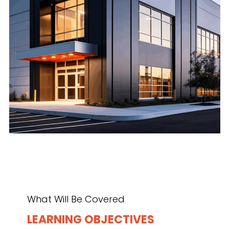
What Will Be Covered
LEARNING OBJECTIVES