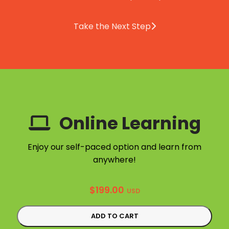
Take the Next Step
Online Learning
Enjoy our self-paced option and learn from
anywhere!
$
199.00
USD
ADD TO CART