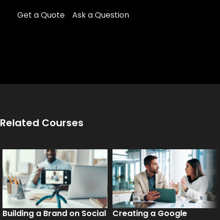
Get a Quote
Ask a Question
Related Courses
Building a Brand on Social
Creating a Google