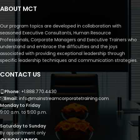
ABOUT MCT
Our program topics are developed in collaboration with
seasoned Executive Consultants, Human Resource
Professionals, Corporate Managers and Executive Trainers who
understand and embrace the difficulties and the joys
associated with providing exceptional leadership through
specific leadership techniques and communication strategies.
CONTACT US
Phone:
+1.888.770.4430
Email:
info@mainstreamcorporatetraining.com
Monday to Friday
9:00 a.m. to 5:00 p.m.
Saturday to Sunday
By appointment only