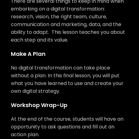
There are several things to keep in mind when
embarking on a digital transformation:
research, vision, the right team, culture,
communication and marketing, data, and the
ability to adapt. This lesson teaches you about
each step and its value.
Make A Plan
No digital transformation can take place
without a plan. In this final lesson, you will put
what you have learned to use and create your
own digital strategy.
Workshop Wrap-Up
At the end of the course, students will have an
opportunity to ask questions and fill out an
action plan.