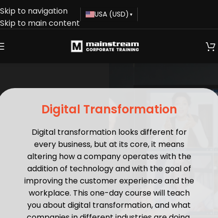
Skip to navigation
USA (USD)
▾
Skip to main content
Digital Transformation
Digital transformation looks different for
every business, but at its core, it means
altering how a company operates with the
addition of technology and with the goal of
improving the customer experience and the
workplace. This one-day course will teach
you about digital transformation, and what
companies in different industries are doing,