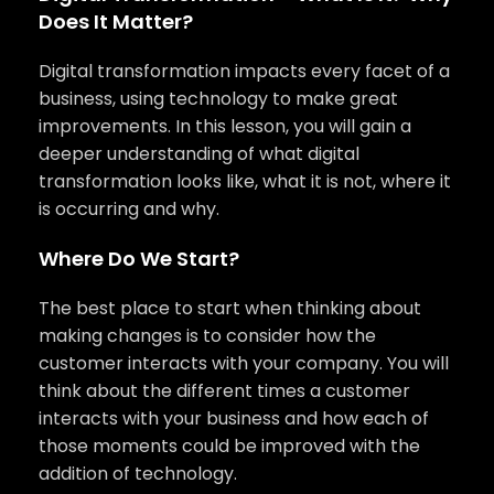
Does It Matter?
Digital transformation impacts every facet of a
business, using technology to make great
improvements. In this lesson, you will gain a
deeper understanding of what digital
transformation looks like, what it is not, where it
is occurring and why.
Where Do We Start?
The best place to start when thinking about
making changes is to consider how the
customer interacts with your company. You will
think about the different times a customer
interacts with your business and how each of
those moments could be improved with the
addition of technology.