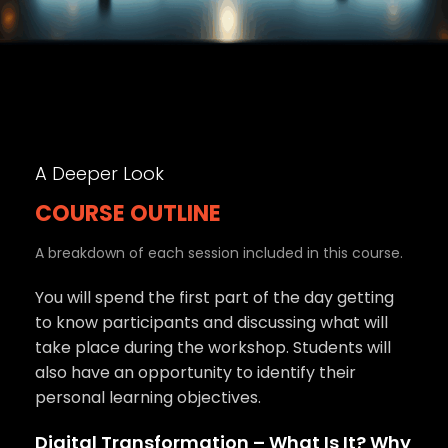
A Deeper Look
COURSE OUTLINE
A breakdown of each session included in this course.
You will spend the first part of the day getting
to know participants and discussing what will
take place during the workshop. Students will
also have an opportunity to identify their
personal learning objectives.
Digital Transformation – What Is It? Why