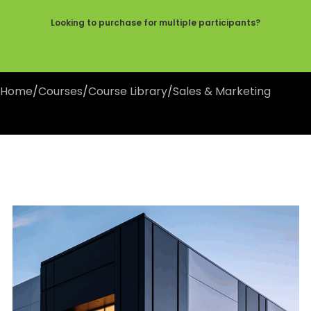
Looking to purchase for multiple participants?
Home
/
Courses
/
Course Library
/
Sales & Marketing