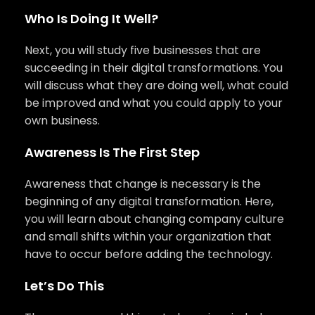
Who Is Doing It Well?
Next, you will study five businesses that are
succeeding in their digital transformations. You
will discuss what they are doing well, what could
be improved and what you could apply to your
own business.
Awareness Is The First Step
Awareness that change is necessary is the
beginning of any digital transformation. Here,
you will learn about changing company culture
and small shifts within your organization that
have to occur before adding the technology.
Let’s Do This