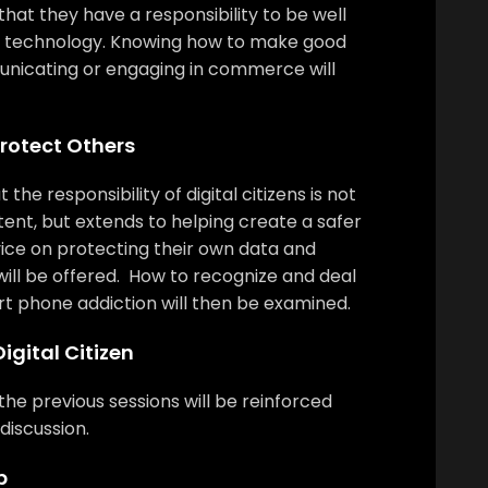
 that they have a responsibility to be well
of technology. Knowing how to make good
nicating or engaging in commerce will
Protect Others
 the responsibility of digital citizens is not
tent, but extends to helping create a safer
dvice on protecting their own data and
will be offered. How to recognize and deal
rt phone addiction will then be examined.
igital Citizen
he previous sessions will be reinforced
discussion.
p