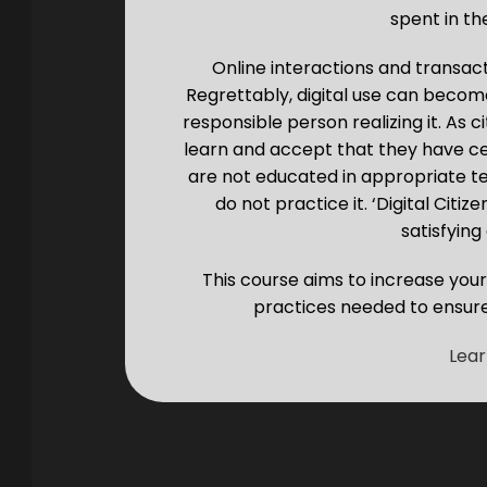
spent in the
Online interactions and transact
Regrettably, digital use can becom
responsible person realizing it. As ci
learn and accept that they have cer
are not educated in appropriate t
do not practice it. ‘Digital Citi
satisfying 
This course aims to increase you
practices needed to ensure 
Lea