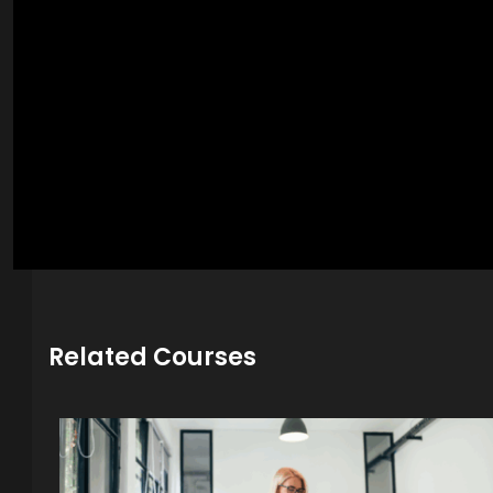
Related Courses