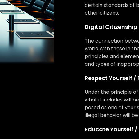
certain standards of b
other citizens.
Digital Citizenship
The connection betwee
world with those in the
principles and elements
and types of inappropr
Respect Yourself /
Under the principle o
what it includes will b
posed as one of your s
illegal behavior will 
Educate Yourself /