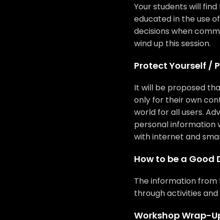
Your students will find
educated in the use 
decisions when commu
wind up this session.
Protect Yourself / 
It will be proposed that
only for their own con
world for all users. A
personal information 
with internet and sma
How to be a Good D
The information from t
through activities and 
Workshop Wrap-U