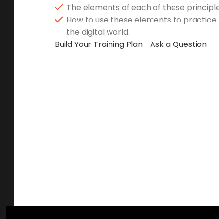
The elements of each of these principle
How to use these elements to practice g
the digital world.
Build Your Training Plan
Ask a Question