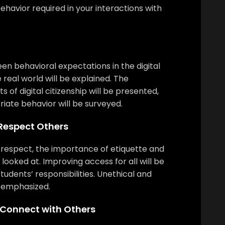
ehavior required in your interactions with
n behavioral expectations in the digital
 real world will be explained. The
 of digital citizenship will be presented,
iate behavior will be surveyed.
 Respect Others
f respect, the importance of etiquette and
e looked at. Improving access for all will be
tudents’ responsibilities. Unethical and
be emphasized.
 Connect with Others