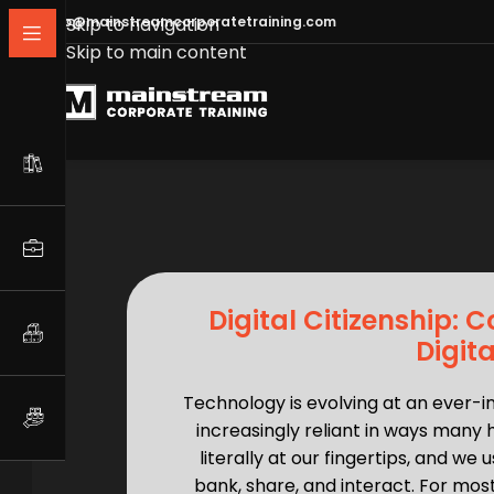
info@mainstreamcorporatetraining.com
Skip to navigation
Skip to main content
Digital Citizenship: 
Digit
Technology is evolving at an ever-
increasingly reliant in ways many 
literally at our fingertips, and w
bank, share, and interact. For most 