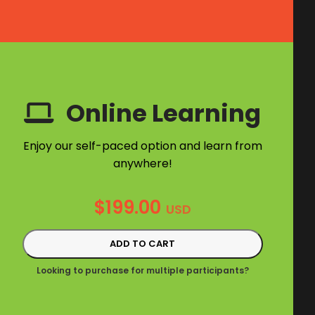
Online Learning
Enjoy our self-paced option and learn from
anywhere!
$
199.00
USD
ADD TO CART
Looking to purchase for multiple participants?