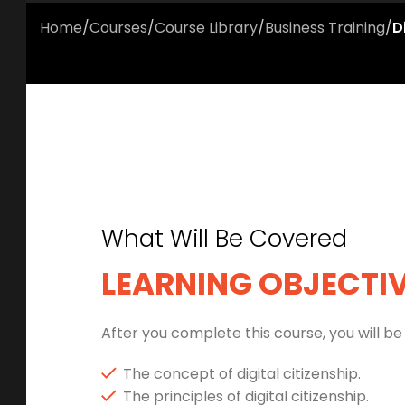
Home
/
Courses
/
Course Library
/
Business Training
/
D
What Will Be Covered
LEARNING OBJECTI
After you complete this course, you will be 
The concept of digital citizenship.
The principles of digital citizenship.