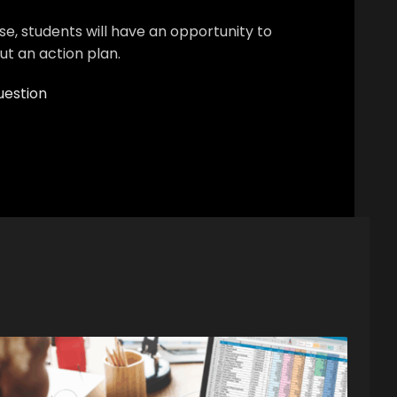
se, students will have an opportunity to
out an action plan.
uestion