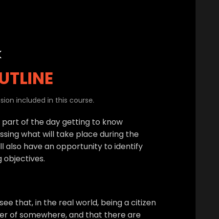
k
UTLINE
ion included in this course.
t part of the day getting to know
ssing what will take place during the
l also have an opportunity to identify
g objectives.
l see that, in the real world, being a citizen
er of somewhere, and that there are