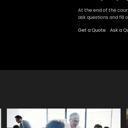
At the end of the cour
ask questions and fill 
Get a Quote
Ask a Q