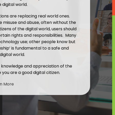
 digital world.
ions are replacing real world ones.
e misuse and abuse, often without the
tizens of the digital world, users should
tain rights and responsibilities. Many
echnology use; other people know but
zenship’ is fundamental to a safe and
digital world.
r knowledge and appreciation of the
you are a good digital citizen.
rn More