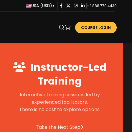
USA (USD)
+ 1.888.770.4430
▾
COURSE LOGIN
Instructor-Led
Training
Interactive training sessions led by
experienced facilitators.
There is no cost to explore options.
Take the Next Step