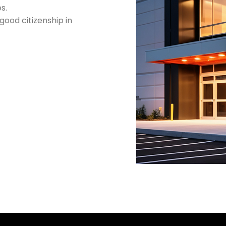
s.
ood citizenship in