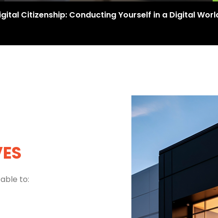
igital Citizenship: Conducting Yourself in a Digital Worl
VES
able to: