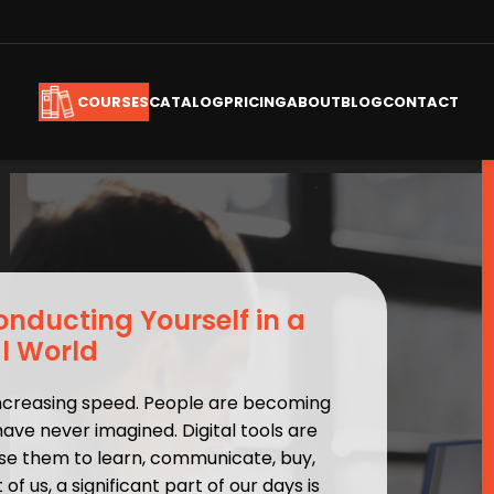
CATALOG
PRICING
ABOUT
BLOG
CONTACT
COURSES
Conducting Yourself in a
al World
increasing speed. People are becoming
have never imagined. Digital tools are
e use them to learn, communicate, buy,
of us, a significant part of our days is