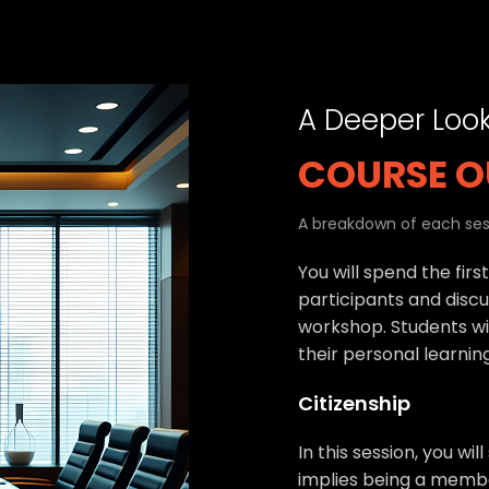
A Deeper Loo
COURSE O
A breakdown of each sess
You will spend the firs
participants and discu
workshop. Students wil
their personal learnin
Citizenship
In this session, you wil
implies being a memb