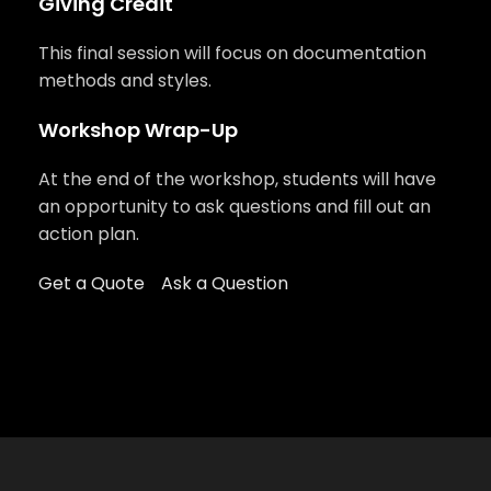
Giving Credit
This final session will focus on documentation
methods and styles.
Workshop Wrap-Up
At the end of the workshop, students will have
an opportunity to ask questions and fill out an
action plan.
Get a Quote
Ask a Question