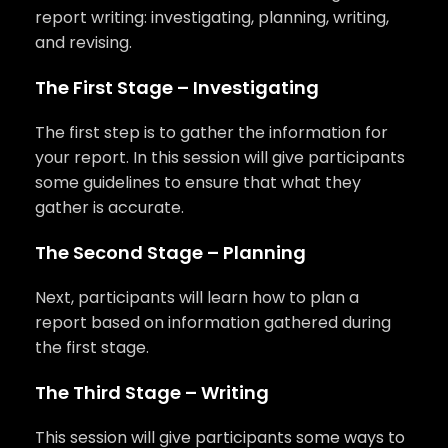
report writing: investigating, planning, writing,
and revising.
The First Stage – Investigating
The first step is to gather the information for
your report. In this session will give participants
some guidelines to ensure that what they
gather is accurate.
The Second Stage – Planning
Next, participants will learn how to plan a
report based on information gathered during
the first stage.
The Third Stage – Writing
This session will give participants some ways to