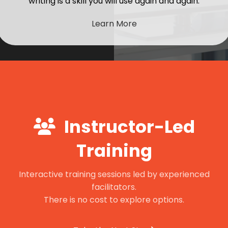
writing is a skill you will use again and again.
Learn More
Instructor-Led
Training
Interactive training sessions led by experienced
facilitators.
There is no cost to explore options.