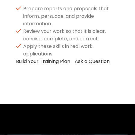
Prepare reports and proposals that
inform, persuade, and provide
information.
Review your work so that it is clear,
concise, complete, and correct.
Apply these skills in real work
applications.
Build Your Training Plan
Ask a Question