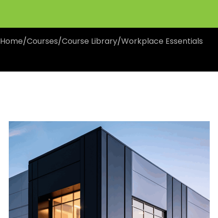
Home
/
Courses
/
Course Library
/
Workplace Essentials