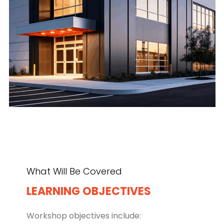
What Will Be Covered
LEARNING OBJECTIVES
Workshop objectives include: