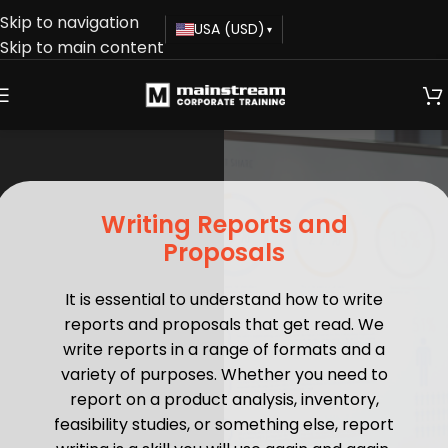
Skip to navigation
USA (USD)
▾
Skip to main content
Writing Reports and
Proposals
It is essential to understand how to write
reports and proposals that get read. We
write reports in a range of formats and a
variety of purposes. Whether you need to
report on a product analysis, inventory,
feasibility studies, or something else, report