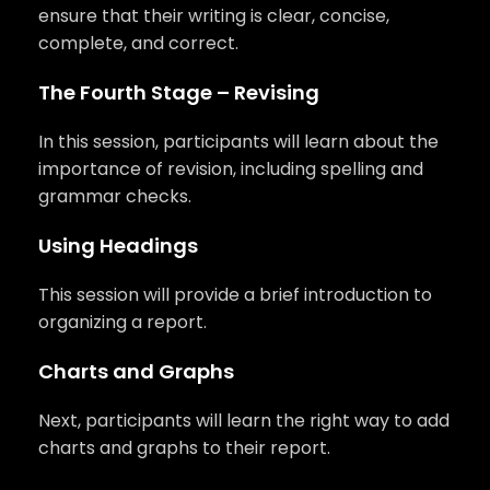
ensure that their writing is clear, concise,
complete, and correct.
The Fourth Stage – Revising
In this session, participants will learn about the
importance of revision, including spelling and
grammar checks.
Using Headings
This session will provide a brief introduction to
organizing a report.
Charts and Graphs
Next, participants will learn the right way to add
charts and graphs to their report.