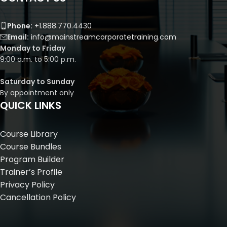
Phone:
+1.888.770.4430
Email:
info@mainstreamcorporatetraining.com
Monday to Friday
9:00 a.m. to 5:00 p.m.
Saturday to Sunday
By appointment only
QUICK LINKS
Course Library
Course Bundles
Program Builder
Trainer’s Profile
Privacy Policy
Cancellation Policy