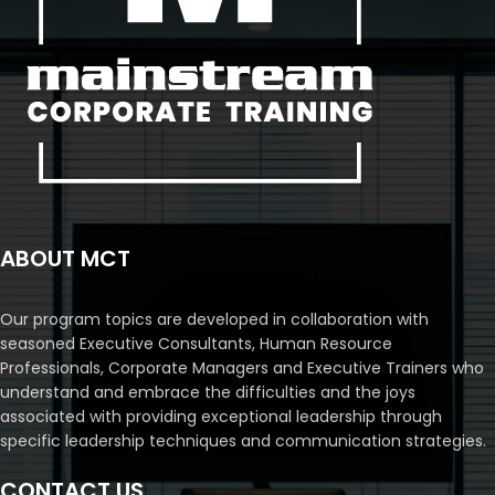
ABOUT MCT
Our program topics are developed in collaboration with
seasoned Executive Consultants, Human Resource
Professionals, Corporate Managers and Executive Trainers who
understand and embrace the difficulties and the joys
associated with providing exceptional leadership through
specific leadership techniques and communication strategies.
CONTACT US