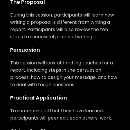
The Proposal
During this session, participants will learn how
writing a proposal is different from writing a
report. Participants will also review the ten
steps to successful proposal writing.
Persuasion
This session will look at finishing touches for a
report, including steps in the persuasion
process, how to design your message, and how
to deal with tough questions.
Practical Application
To summarize all that they have learned,
participants will peer edit each others’ work.