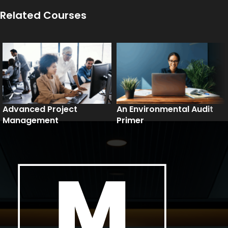
Related Courses
Advanced Project
An Environmental Audit
Management
Primer