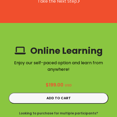
Take the Next Step
Online Learning
Enjoy our self-paced option and learn from
anywhere!
$
199.00
USD
ADD TO CART
Looking to purchase for multiple participants?