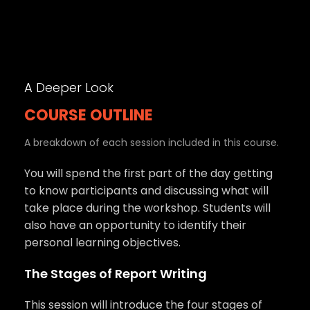
A Deeper Look
COURSE OUTLINE
A breakdown of each session included in this course.
You will spend the first part of the day getting
to know participants and discussing what will
take place during the workshop. Students will
also have an opportunity to identify their
personal learning objectives.
The Stages of Report Writing
This session will introduce the four stages of