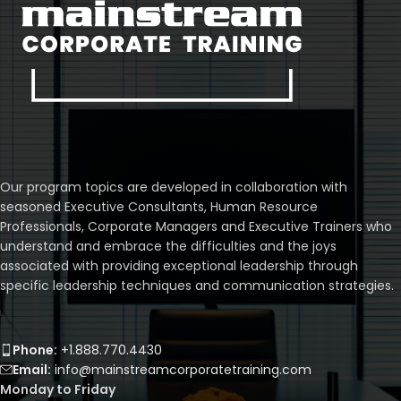
Our program topics are developed in collaboration with
seasoned Executive Consultants, Human Resource
Professionals, Corporate Managers and Executive Trainers who
understand and embrace the difficulties and the joys
associated with providing exceptional leadership through
specific leadership techniques and communication strategies.
Phone:
+1.888.770.4430
Email:
info@mainstreamcorporatetraining.com
Monday to Friday