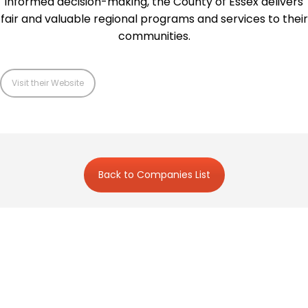
informed decision-making, the County of Essex delivers
fair and valuable regional programs and services to their
communities.
Visit their Website
Back to Companies List