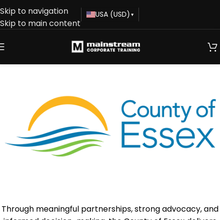
Skip to navigation
USA (USD)
▾
Skip to main content
Through meaningful partnerships, strong advocacy, and