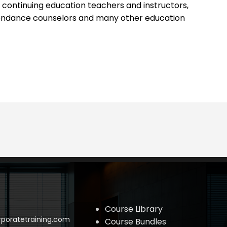
 continuing education teachers and instructors,
ttendance counselors and many other education
Course Library
poratetraining.com
Course Bundles