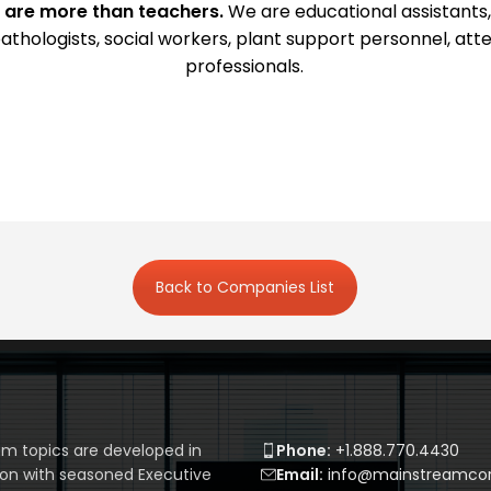
 are more than teachers.
We are educational assistants,
athologists, social workers, plant support personnel, a
professionals.
Back to Companies List
m topics are developed in
Phone:
+1.888.770.4430
ion with seasoned Executive
Email:
info@mainstreamcor