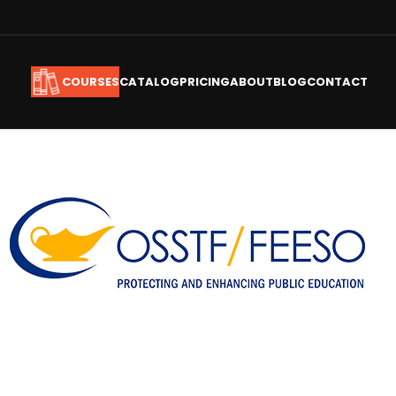
CATALOG
PRICING
ABOUT
BLOG
CONTACT
COURSES