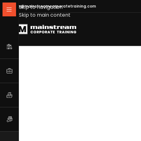
info@mainstreamcorporatetraining.com
Skip to navigation
Skip to main content