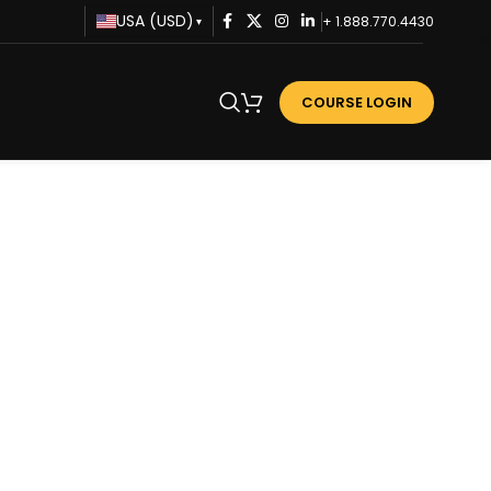
USA (USD)
+ 1.888.770.4430
▾
COURSE LOGIN