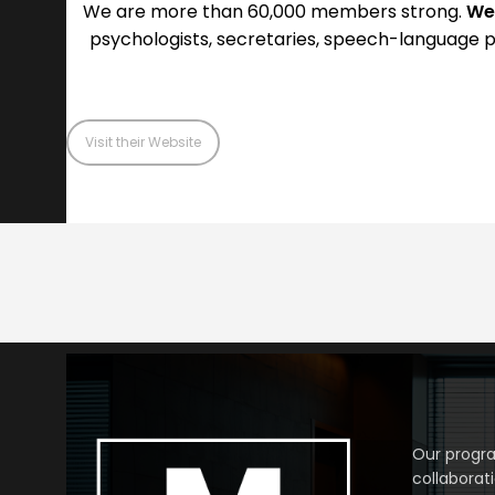
We are more than 60,000 members strong.
We
psychologists, secretaries, speech-language p
Visit their Website
Our progra
collaborat