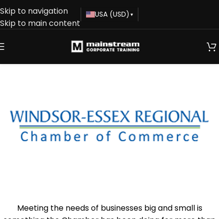
Skip to navigation
USA (USD)
▾
Skip to main content
Meeting the needs of businesses big and small is