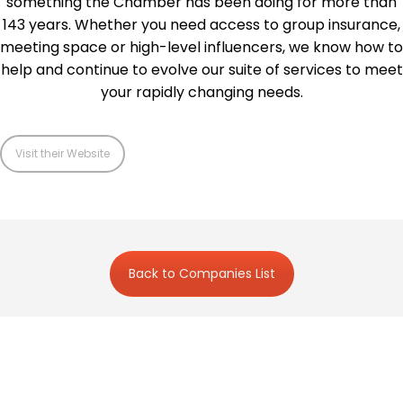
something the Chamber has been doing for more than
143 years. Whether you need access to group insurance,
meeting space or high-level influencers, we know how to
help and continue to evolve our suite of services to meet
your rapidly changing needs.
Visit their Website
Back to Companies List