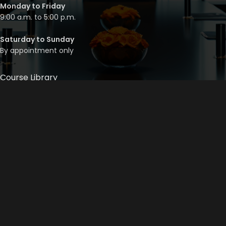
Monday to Friday
9:00 a.m. to 5:00 p.m.
Saturday to Sunday
By appointment only
Course Library
Course Bundles
Program Builder
Trainer’s Profile
Privacy Policy
Cancellation Policy
©
2026
Mainstream Corporate Training