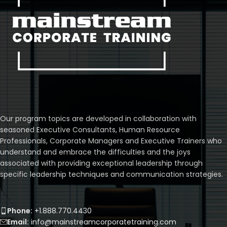
Our program topics are developed in collaboration with
seasoned Executive Consultants, Human Resource
Professionals, Corporate Managers and Executive Trainers who
understand and embrace the difficulties and the joys
associated with providing exceptional leadership through
specific leadership techniques and communication strategies.
Phone:
+1.888.770.4430
Email:
info@mainstreamcorporatetraining.com