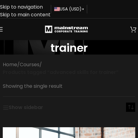
Skip to navigation
USA (USD)
▾
Skip to main content
advanced skills for
trainer
Home
/
Courses
/
Products tagged “advanced skills for trainer”
Showing the single result
Show sidebar