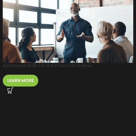
Advanced Skills for the Practical Trainer
LEARN MORE