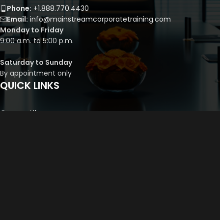
Phone:
+1.888.770.4430
Email:
info@mainstreamcorporatetraining.com
Monday to Friday
9:00 a.m. to 5:00 p.m.
Saturday to Sunday
By appointment only
QUICK LINKS
Course Library
Course Bundles
Program Builder
Trainer’s Profile
Privacy Policy
Cancellation Policy