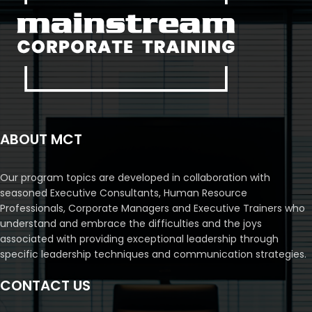
ABOUT MCT
Our program topics are developed in collaboration with
seasoned Executive Consultants, Human Resource
Professionals, Corporate Managers and Executive Trainers who
understand and embrace the difficulties and the joys
associated with providing exceptional leadership through
specific leadership techniques and communication strategies.
CONTACT US