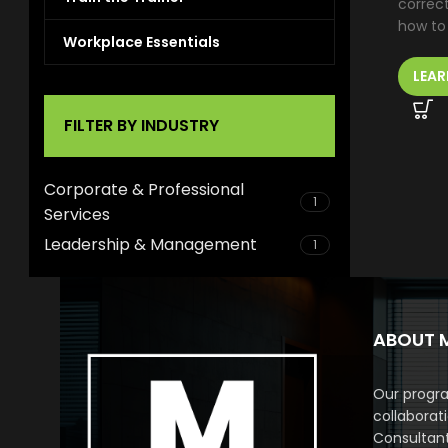
correc
how to
Workplace Essentials
LEAR
FILTER BY INDUSTRY
Corporate & Professional
1
Services
Leadership & Management
1
ABOUT 
Our progra
collaborat
Consultan