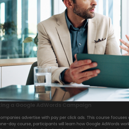
ting a Google AdWords Campaign
ompanies advertise with pay per click ads. This course focuses
 one-day course, participants will learn how Google AdWords wor