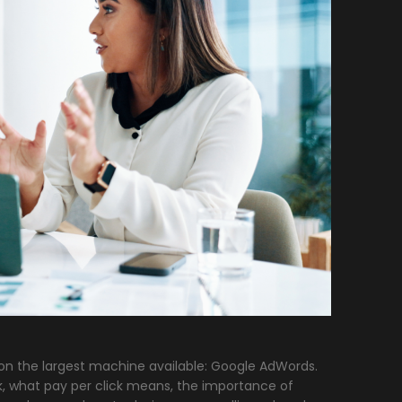
 on the largest machine available: Google AdWords.
k, what pay per click means, the importance of