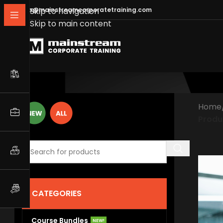
info@mainstreamcorporatetraining.com
Skip to navigation
Skip to main content
Home
Produ
CATEGORIES
Course Bundles
NEW!