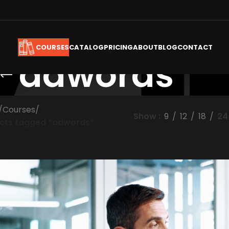
CATALOG
PRICING
ABOUT
BLOG
CONTACT
COURSES
adwords
/
Courses
/
Show
9
12
18
24
cts tagged “adwords”