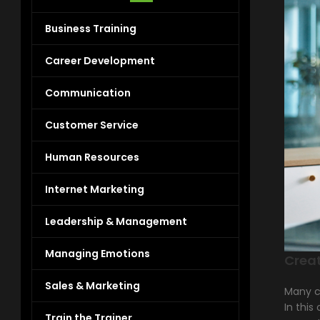
Business Training
Career Development
Communication
Customer Service
Human Resources
Internet Marketing
Leadership & Management
Managing Emotions
Crea
Sales & Marketing
Many c
In this
Train the Trainer