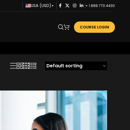
USA (USD)
+ 1.888.770.4430
▾
COURSE LOGIN