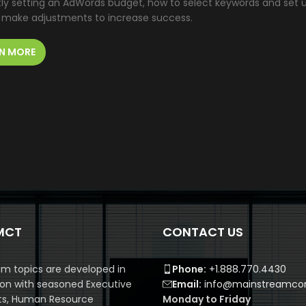
tly setting an AdWords budget, how to select keywords and set 
 make adjustments to increase success.
N MORE
MCT
CONTACT US
m topics are developed in
Phone:
+1.888.770.4430
ion with seasoned Executive
Email:
info@mainstreamcor
ts, Human Resource
Monday to Friday