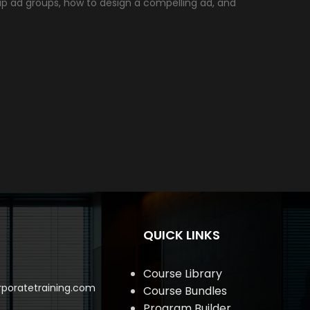
up ad groups, how to design a compelling ad, and
QUICK LINKS
Course Library
poratetraining.com
Course Bundles
Program Builder