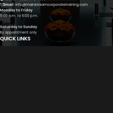
Email:
info@mainstreamcorporatetraining.com
Monday to Friday
9:00 a.m. to 5:00 p.m.
Saturday to Sunday
By appointment only
QUICK LINKS
Course Library
Course Bundles
Program Builder
Trainer’s Profile
Privacy Policy
Cancellation Policy
©
2026
Mainstream Corporate Training