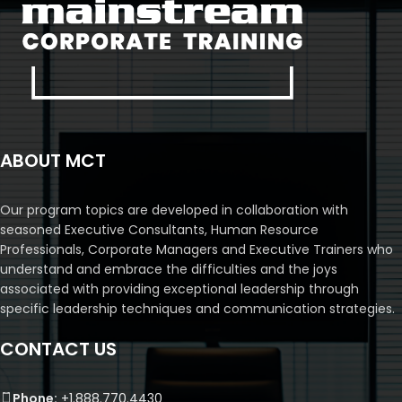
ABOUT MCT
Our program topics are developed in collaboration with
seasoned Executive Consultants, Human Resource
Professionals, Corporate Managers and Executive Trainers who
understand and embrace the difficulties and the joys
associated with providing exceptional leadership through
specific leadership techniques and communication strategies.
CONTACT US
Phone:
+1.888.770.4430