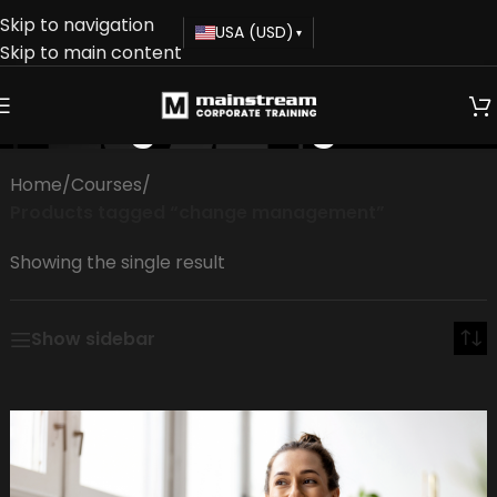
Skip to navigation
USA (USD)
▾
Skip to main content
change management
Home
/
Courses
/
Products tagged “change management”
Showing the single result
Show sidebar