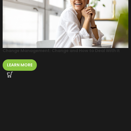
Change Management: Change and How to Deal With It
LEARN MORE