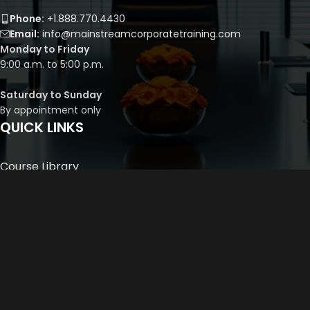
Phone:
+1.888.770.4430
Email:
info@mainstreamcorporatetraining.com
Monday to Friday
9:00 a.m. to 5:00 p.m.
Saturday to Sunday
By appointment only
QUICK LINKS
Course Library
Course Bundles
Program Builder
Trainer’s Profile
Privacy Policy
Cancellation Policy