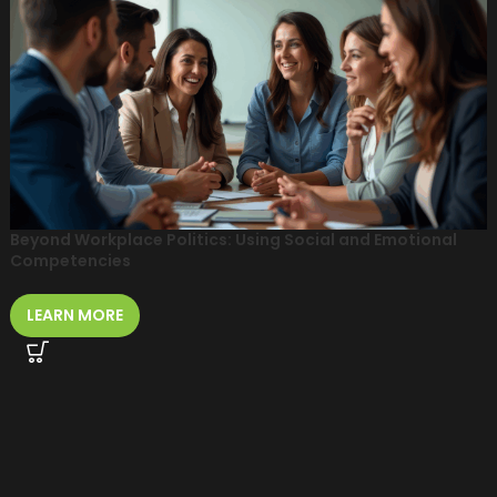
Beyond Workplace Politics: Using Social and Emotional
Competencies
LEARN MORE