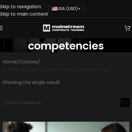
Skip to navigation
USA (USD)
▾
Skip to main content
emotional
competencies
Home
/
Courses
/
Products tagged “emotional competencies”
Showing the single result
Show sidebar