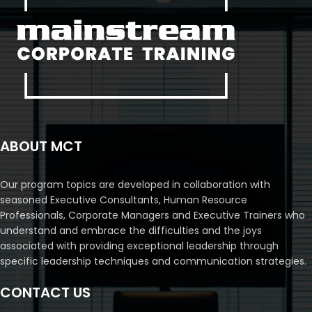
ABOUT MCT
Our program topics are developed in collaboration with
seasoned Executive Consultants, Human Resource
Professionals, Corporate Managers and Executive Trainers who
understand and embrace the difficulties and the joys
associated with providing exceptional leadership through
specific leadership techniques and communication strategies.
CONTACT US