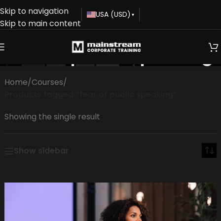
Skip to navigation
USA (USD)
▾
Skip to main content
fear of public speaking
Home
/
Courses
/
Products tagged “fear of public speaking”
Showing the single result
Show sidebar