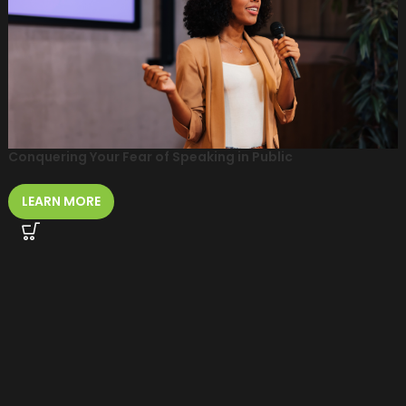
Conquering Your Fear of Speaking in Public
LEARN MORE