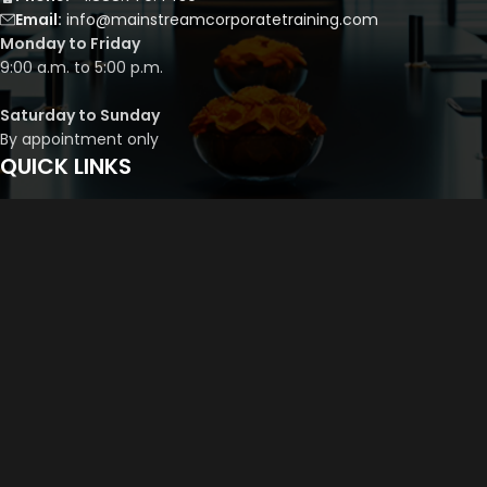
Email:
info@mainstreamcorporatetraining.com
Monday to Friday
9:00 a.m. to 5:00 p.m.
Saturday to Sunday
By appointment only
QUICK LINKS
Course Library
Course Bundles
Program Builder
Trainer’s Profile
Privacy Policy
Cancellation Policy
©
2026
Mainstream Corporate Training