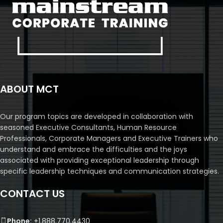
ABOUT MCT
Our program topics are developed in collaboration with
seasoned Executive Consultants, Human Resource
Professionals, Corporate Managers and Executive Trainers who
understand and embrace the difficulties and the joys
associated with providing exceptional leadership through
specific leadership techniques and communication strategies.
CONTACT US
Phone:
+1.888.770.4430