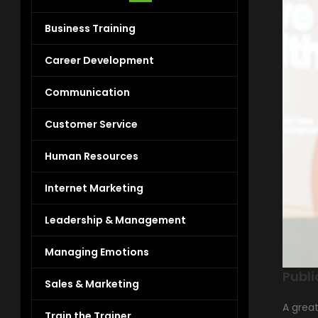
Business Training
Career Development
Communication
Customer Service
Human Resources
Internet Marketing
Leadership & Management
Managing Emotions
Publi
Sales & Marketing
A grea
Train the Trainer