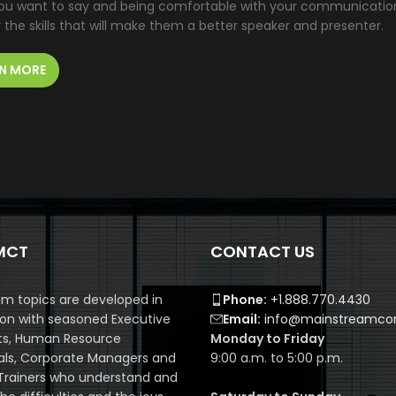
u want to say and being comfortable with your communication ski
the skills that will make them a better speaker and presenter.
N MORE
MCT
CONTACT US
m topics are developed in
Phone:
+1.888.770.4430
ion with seasoned Executive
Email:
info@mainstreamcor
ts, Human Resource
Monday to Friday
als, Corporate Managers and
9:00 a.m. to 5:00 p.m.
Trainers who understand and