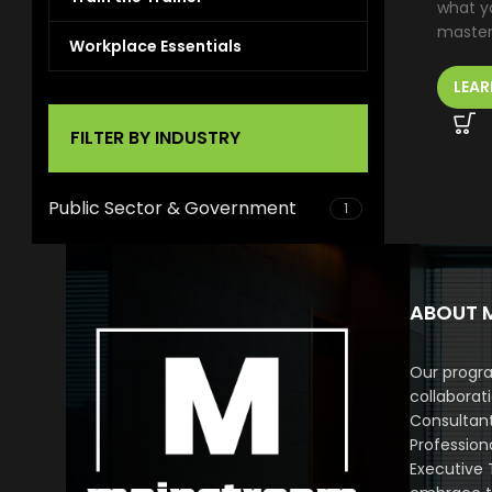
what yo
master 
Workplace Essentials
LEAR
FILTER BY INDUSTRY
Public Sector & Government
1
ABOUT 
Our progra
collaborat
Consultan
Profession
Executive 