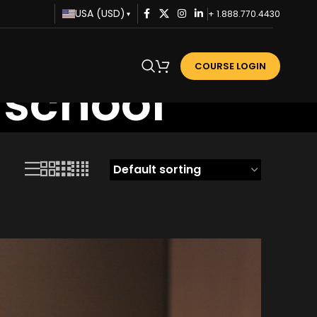
USA (USD)
+ 1.888.770.4430
▾
COURSE LOGIN
 school