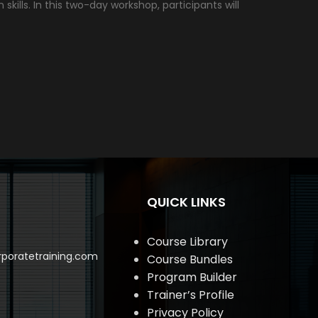
lls. In this two-day workshop, participants will
QUICK LINKS
Course Library
poratetraining.com
Course Bundles
Program Builder
Trainer’s Profile
Privacy Policy