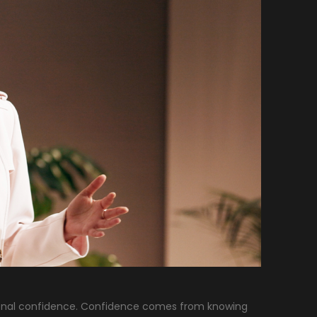
ersonal confidence. Confidence comes from knowing