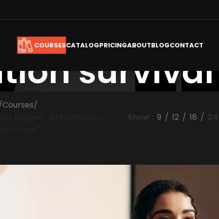
CATALOG
PRICING
ABOUT
BLOG
CONTACT
COURSES
tion survival
/
Courses
/
cts tagged “presentation
Show
9
12
18
24
al school”