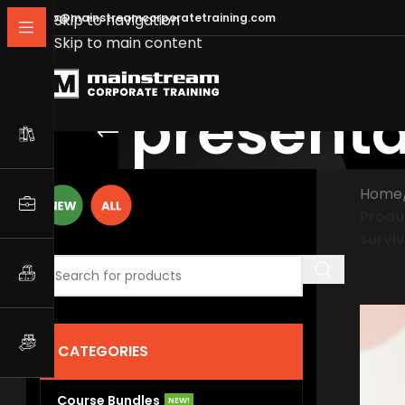
info@mainstreamcorporatetraining.com
Skip to navigation
Skip to main content
presenta
Home
Produ
surviv
CATEGORIES
Course Bundles
NEW!