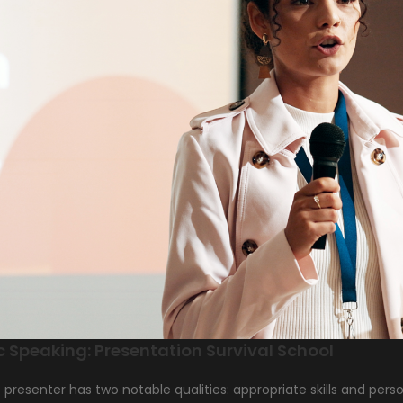
c Speaking: Presentation Survival School
t presenter has two notable qualities: appropriate skills and p