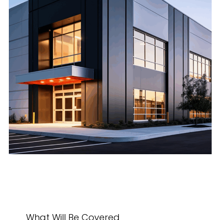
What Will Be Covered