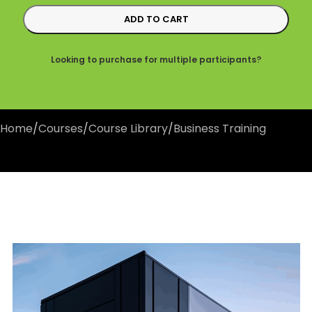
ADD TO CART
Looking to purchase for multiple participants?
Home
/
Courses
/
Course Library
/
Business Training