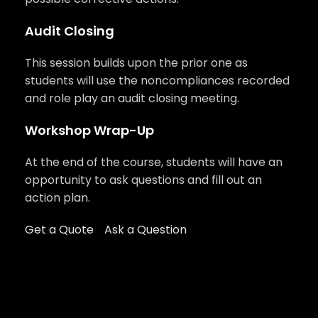
Audit Closing
This session builds upon the prior one as
students will use the noncompliances recorded
and role play an audit closing meeting.
Workshop Wrap-Up
At the end of the course, students will have an
opportunity to ask questions and fill out an
action plan.
Get a Quote
Ask a Question