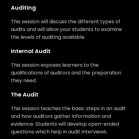
Auditing
This session will discuss the different types of
audits and will allow your students to examine
the levels of auditing available.
Internal Audit
This session exposes learners to the
qualifications of auditors and the preparation
they need.
The Audit
This session teaches the basic steps in an audit
and how auditors gather information and
evidence. Students will develop open-ended
questions which help in audit interviews.