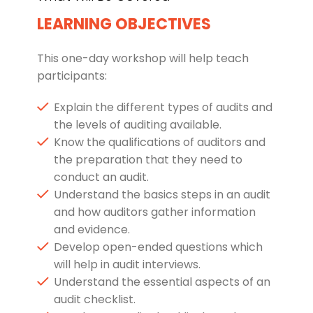
LEARNING OBJECTIVES
This one-day workshop will help teach
participants:
Explain the different types of audits and
the levels of auditing available.
Know the qualifications of auditors and
the preparation that they need to
conduct an audit.
Understand the basics steps in an audit
and how auditors gather information
and evidence.
Develop open-ended questions which
will help in audit interviews.
Understand the essential aspects of an
audit checklist.