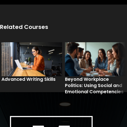
Related Courses
Advanced Writing Skills
Beyond Workplace
Politics: Using Social and
Emotional Competencies