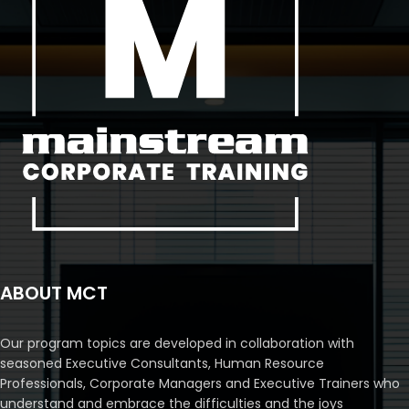
ABOUT MCT
Our program topics are developed in collaboration with
seasoned Executive Consultants, Human Resource
Professionals, Corporate Managers and Executive Trainers who
understand and embrace the difficulties and the joys