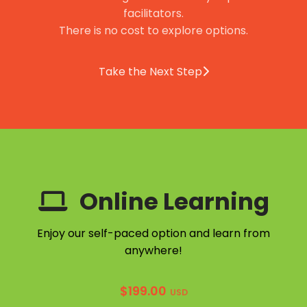
facilitators.
There is no cost to explore options.
Take the Next Step
Online Learning
Enjoy our self-paced option and learn from
anywhere!
$
199.00
USD