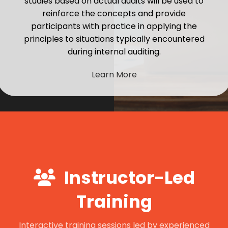
studies based on actual audits will be used to
reinforce the concepts and provide
participants with practice in applying the
principles to situations typically encountered
during internal auditing.
Learn More
Instructor-Led
Training
Interactive training sessions led by experienced