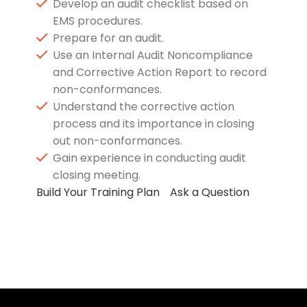
Develop an audit checklist based on
EMS procedures.
Prepare for an audit.
Use an Internal Audit Noncompliance
and Corrective Action Report to record
non-conformances.
Understand the corrective action
process and its importance in closing
out non-conformances.
Gain experience in conducting audit
closing meeting.
Build Your Training Plan
Ask a Question