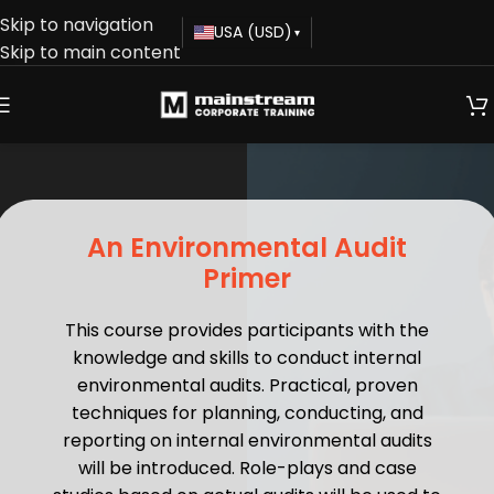
Skip to navigation
USA (USD)
▾
Skip to main content
An Environmental Audit
Primer
This course provides participants with the
knowledge and skills to conduct internal
environmental audits. Practical, proven
techniques for planning, conducting, and
reporting on internal environmental audits
will be introduced. Role-plays and case