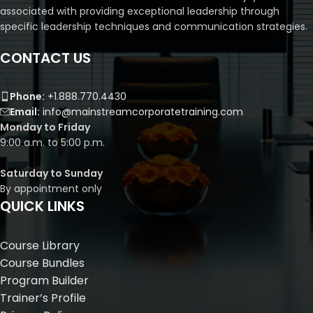
associated with providing exceptional leadership through
specific leadership techniques and communication strategies.
CONTACT US
Phone:
+1.888.770.4430
Email:
info@mainstreamcorporatetraining.com
Monday to Friday
9:00 a.m. to 5:00 p.m.
Saturday to Sunday
By appointment only
QUICK LINKS
Course Library
Course Bundles
Program Builder
Trainer’s Profile