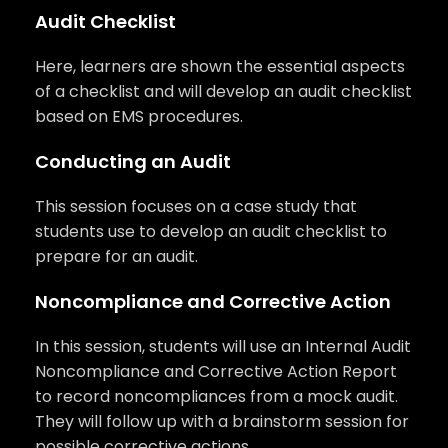
Audit Checklist
Here, learners are shown the essential aspects
of a checklist and will develop an audit checklist
based on EMS procedures.
Conducting an Audit
This session focuses on a case study that
students use to develop an audit checklist to
prepare for an audit.
Noncompliance and Corrective Action
In this session, students will use an Internal Audit
Noncompliance and Corrective Action Report
to record noncompliances from a mock audit.
They will follow up with a brainstorm session for
possible corrective actions.