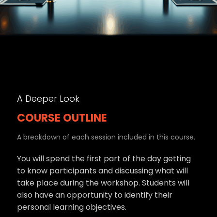
A Deeper Look
COURSE OUTLINE
A breakdown of each session included in this course.
You will spend the first part of the day getting
to know participants and discussing what will
take place during the workshop. Students will
also have an opportunity to identify their
personal learning objectives.