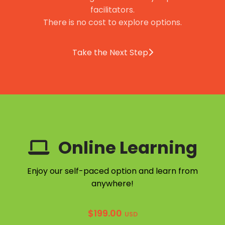
facilitators.
There is no cost to explore options.
Take the Next Step
Online Learning
Enjoy our self-paced option and learn from
anywhere!
$
199.00
USD