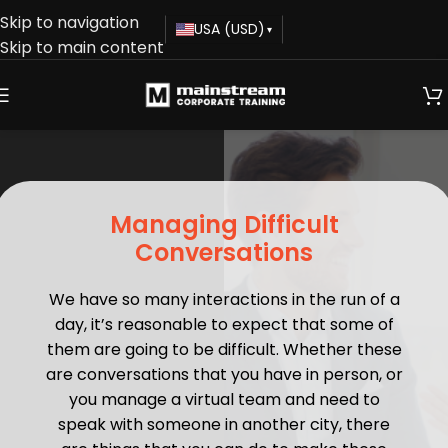
Skip to navigation
USA (USD)
▾
Skip to main content
Managing Difficult
Conversations
We have so many interactions in the run of a
day, it’s reasonable to expect that some of
them are going to be difficult. Whether these
are conversations that you have in person, or
you manage a virtual team and need to
speak with someone in another city, there