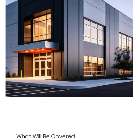
What Will Be Covered