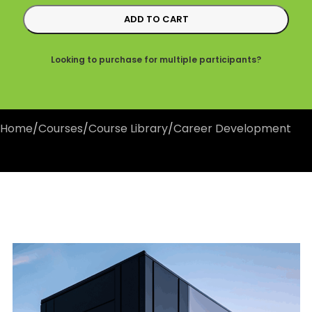
ADD TO CART
Looking to purchase for multiple participants?
Home
/
Courses
/
Course Library
/
Career Development