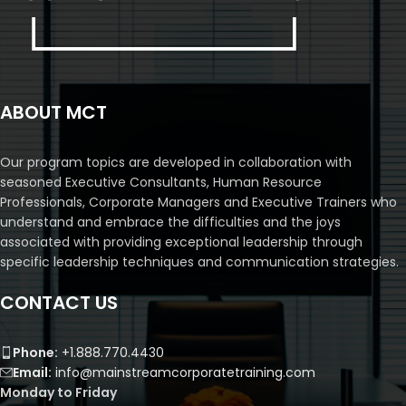
ABOUT MCT
Our program topics are developed in collaboration with
seasoned Executive Consultants, Human Resource
Professionals, Corporate Managers and Executive Trainers who
understand and embrace the difficulties and the joys
associated with providing exceptional leadership through
specific leadership techniques and communication strategies.
CONTACT US
Phone:
+1.888.770.4430
Email:
info@mainstreamcorporatetraining.com
Monday to Friday