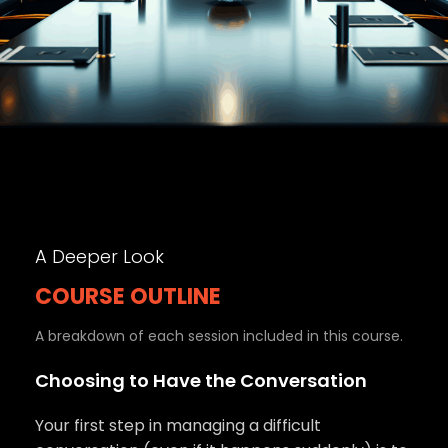
A Deeper Look
COURSE OUTLINE
A breakdown of each session included in this course.
Choosing to Have the Conversation
Your first step in managing a difficult