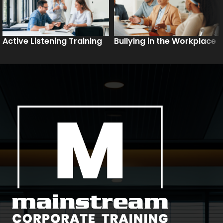
Active Listening Training
Bullying in the Workplace