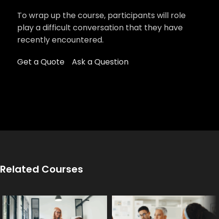
To wrap up the course, participants will role
play a difficult conversation that they have
recently encountered.
Get a Quote
Ask a Question
Related Courses