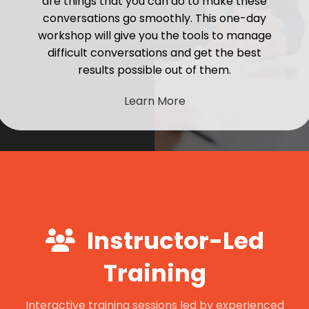
are things that you can do to make these
conversations go smoothly. This one-day
workshop will give you the tools to manage
difficult conversations and get the best
results possible out of them.
Learn More
Instructor-Led
Training
Interactive training sessions led by experienced