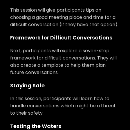
This session will give participants tips on
choosing a good meeting place and time for a
difficult conversation (if they have that option).
Framework for Difficult Conversations
Next, participants will explore a seven-step
framework for difficult conversations. They will
also create a template to help them plan
future conversations.
Staying Safe
In this session, participants will learn how to
handle conversations which might be a threat
to their safety.
Testing the Waters