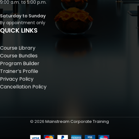
9:00 a.m. to 5:00 p.m.
Saturday to Sunday
By appointment only
QUICK LINKS
Course Library
Course Bundles
Program Builder
Trainer’s Profile
Privacy Policy
Cancellation Policy
©
2026
Mainstream Corporate Training