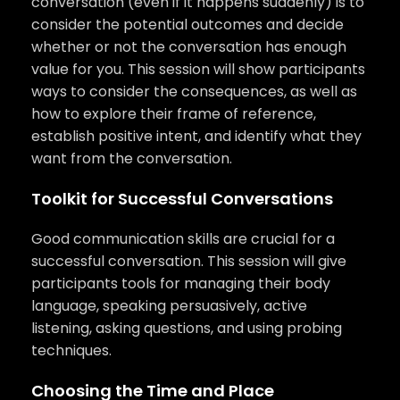
conversation (even if it happens suddenly) is to
consider the potential outcomes and decide
whether or not the conversation has enough
value for you. This session will show participants
ways to consider the consequences, as well as
how to explore their frame of reference,
establish positive intent, and identify what they
want from the conversation.
Toolkit for Successful Conversations
Good communication skills are crucial for a
successful conversation. This session will give
participants tools for managing their body
language, speaking persuasively, active
listening, asking questions, and using probing
techniques.
Choosing the Time and Place