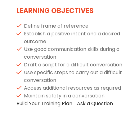
LEARNING OBJECTIVES
Define frame of reference
Establish a positive intent and a desired
outcome
Use good communication skills during a
conversation
Draft a script for a difficult conversation
Use specific steps to carry out a difficult
conversation
Access additional resources as required
Maintain safety in a conversation
Build Your Training Plan
Ask a Question