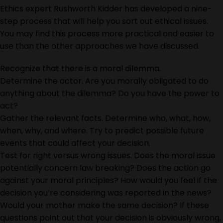
Ethics expert Rushworth Kidder has developed a nine-
step process that will help you sort out ethical issues.
You may find this process more practical and easier to
use than the other approaches we have discussed.
Recognize that there is a moral dilemma.
Determine the actor. Are you morally obligated to do
anything about the dilemma? Do you have the power to
act?
Gather the relevant facts. Determine who, what, how,
when, why, and where. Try to predict possible future
events that could affect your decision.
Test for right versus wrong issues. Does the moral issue
potentially concern law breaking? Does the action go
against your moral principles? How would you feel if the
decision you’re considering was reported in the news?
Would your mother make the same decision? If these
questions point out that your decision is obviously wrong,