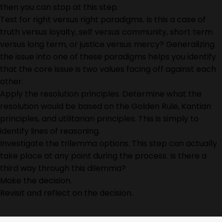
then you can stop at this step.
Test for right versus right paradigms. Is this a case of
truth versus loyalty, self versus community, short term
versus long term, or justice versus mercy? Generalizing
the issue into one of these paradigms helps you identify
that the core issue is two values facing off against each
other.
Apply the resolution principles. Determine what the
resolution would be based on the Golden Rule, Kantian
principles, and utilitarian principles. This is simply to
identify lines of reasoning.
Investigate the trilemma options. This step can actually
take place at any point during the process. Is there a
third way through this dilemma?
Make the decision.
Revisit and reflect on the decision.