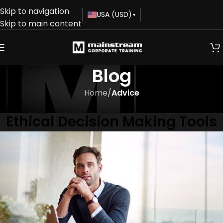
Skip to navigation
USA (USD)
▾
Skip to main content
Blog
Home
/
Advice
ADVICE
Ethical Decision Making Tools