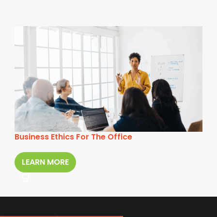
Business Ethics For The Office
LEARN MORE