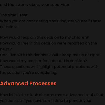
and then worry about your supervisor.
The Smell Test
When you are considering a solution, ask yourself these
questions:
How would I explain this decision to my children?
How would I feel if this decision were reported on the
news?
Can I live with this decision? Will it keep me up at night?
How would my mother feel about this decision?
These questions will highlight potential problems with
the solution you’re considering.
Advanced Processes
Now let’s take a look at some more advanced tools that
you can use if you have some time to ponder your