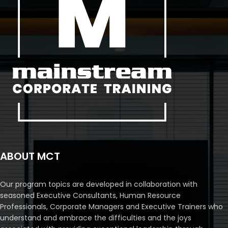
ABOUT MCT
Our program topics are developed in collaboration with
seasoned Executive Consultants, Human Resource
Professionals, Corporate Managers and Executive Trainers who
understand and embrace the difficulties and the joys