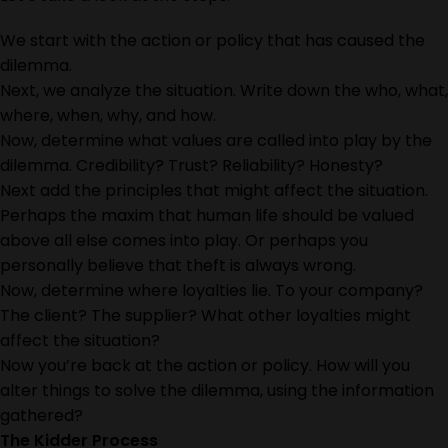
We start with the action or policy that has caused the
dilemma.
Next, we analyze the situation. Write down the who, what,
where, when, why, and how.
Now, determine what values are called into play by the
dilemma. Credibility? Trust? Reliability? Honesty?
Next add the principles that might affect the situation.
Perhaps the maxim that human life should be valued
above all else comes into play. Or perhaps you
personally believe that theft is always wrong.
Now, determine where loyalties lie. To your company?
The client? The supplier? What other loyalties might
affect the situation?
Now you’re back at the action or policy. How will you
alter things to solve the dilemma, using the information
gathered?
The Kidder Process