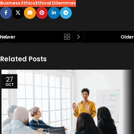
Business Ethics
Ethical Dilemmas
Newer
Older
Related Posts
27
OCT