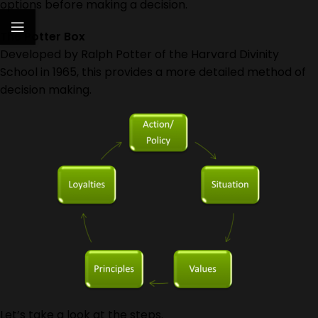
options before making a decision.
The Potter Box
Developed by Ralph Potter of the Harvard Divinity
School in 1965, this provides a more detailed method of
decision making.
Let’s take a look at the steps.