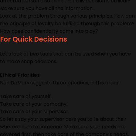
affected person also think that this decision is ethical?
Make sure you have all the information.
Look at the problem through various principles. How can
the principle of loyalty be fulfilled through this problem?
How does confidentiality come into play?
For Quick Decisions
Let’s look at two tools that can be used when you have
to make snap decisions.
Ethical Priorities
Nan DeMars suggests three priorities, in this order:
Take care of yourself.
Take care of your company.
Take care of your supervisor.
So let’s say your supervisor asks you to lie about their
whereabouts to someone. Make sure your needs are
covered first, then take care of the company’s needs,