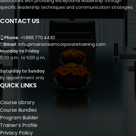
associated with providing exceptional leadership through
specific leadership techniques and communication strategies.
CONTACT US
Phone:
+1.888.770.4430
Email:
info@mainstreamcorporatetraining.com
Monday to Friday
9:00 a.m. to 5:00 p.m.
Saturday to Sunday
By appointment only
QUICK LINKS
Course Library
Course Bundles
Program Builder
Trainer’s Profile
Privacy Policy