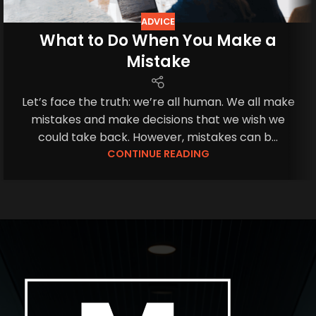
ADVICE
What to Do When You Make a
Mistake
Let’s face the truth: we’re all human. We all make
mistakes and make decisions that we wish we
could take back. However, mistakes can b...
CONTINUE READING