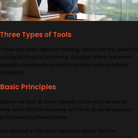
Three Types of Tools
There are many decision making tools that are great for
solving all kinds of problems. However, there are some
special considerations and tools when solving ethical
problems.
Basic Principles
Before we look at some specific tools you can use to
help solve ethical decisions, let’s look at some general
principles you should follow.
Put yourself in the other person’s shoes. Will the