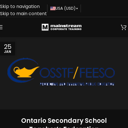
Skip to navigation
USA (USD)
▾
Skip to main content
25
JAN
Ontario Secondary School