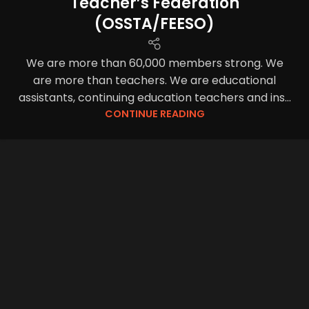
Teacher’s Federation
(OSSTA/FEESO)
We are more than 60,000 members strong. We
are more than teachers. We are educational
assistants, continuing education teachers and ins...
CONTINUE READING