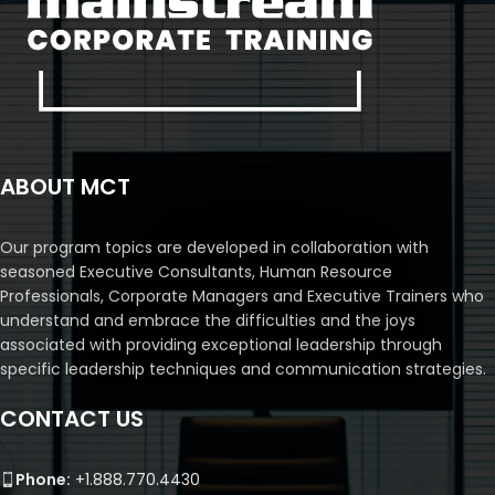
ABOUT MCT
Our program topics are developed in collaboration with
seasoned Executive Consultants, Human Resource
Professionals, Corporate Managers and Executive Trainers who
understand and embrace the difficulties and the joys
associated with providing exceptional leadership through
specific leadership techniques and communication strategies.
CONTACT US
Phone:
+1.888.770.4430