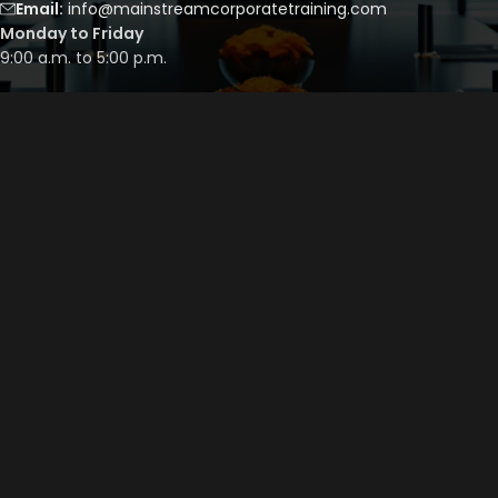
Email:
info@mainstreamcorporatetraining.com
Monday to Friday
9:00 a.m. to 5:00 p.m.
Saturday to Sunday
By appointment only
QUICK LINKS
Course Library
Course Bundles
Program Builder
Trainer’s Profile
Privacy Policy
Cancellation Policy
©
2026
Mainstream Corporate Training