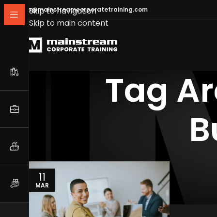
info@mainstreamcorporatetraining.com
Skip to navigation
Skip to main content
Tag Ar
B
11
MAR