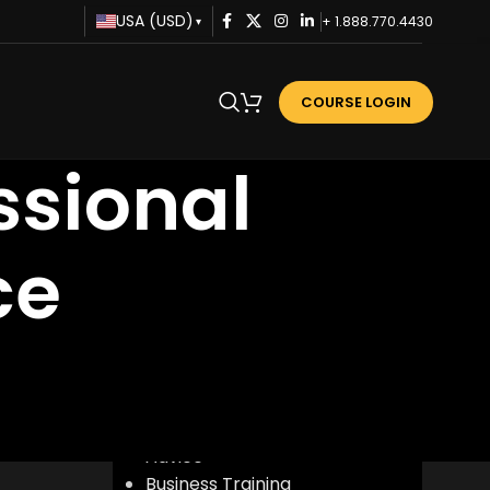
USA (USD)
+ 1.888.770.4430
▾
COURSE LOGIN
ssional
ce
CATEGORIES
Advice
Business Training