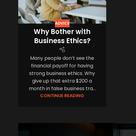
ADVICE
Why Bother with
Business Ethics?
Many people don’t see the
financial payoff for having
strong business ethics. Why
give up that extra $200 a
month in false business tra...
CONTINUE READING