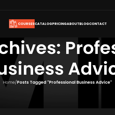
CATALOG
PRICING
ABOUT
BLOG
CONTACT
COURSES
chives: Profe
usiness Advi
Home
/
Posts Tagged "Professional Business Advice"