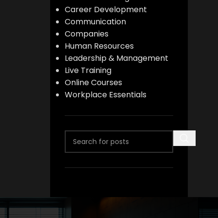
Career Development
Communication
Companies
Human Resources
Leadership & Management
Live Training
Online Courses
Workplace Essentials